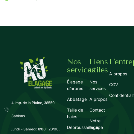
Nos
Liens
L'entre
services
utiles
A propos
Élagage
Nos
CGV
d’arbres
services
Confidentiali
Abbatage
A propos
4 Imp. de la Plaine, 38550
Taille de
Contact
Sablons
haies
Notre
Débroussaillage
equipe
Lundi – Samedi: 8:00– 20:00,