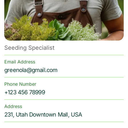
Seeding Specialist
Email Address
greenola@gmail.com
Phone Number
+123 456 78999
Address
231, Utah Downtown Mall, USA