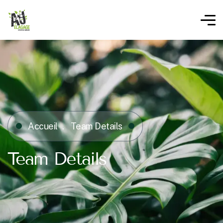
Accueil
Team Details
Team Details