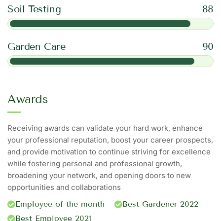
Soil Testing
88
Garden Care
90
Awards
Receiving awards can validate your hard work, enhance
your professional reputation, boost your career prospects,
and provide motivation to continue striving for excellence
while fostering personal and professional growth,
broadening your network, and opening doors to new
opportunities and collaborations
Employee of the month
Best Gardener 2022
Best Employee 2021