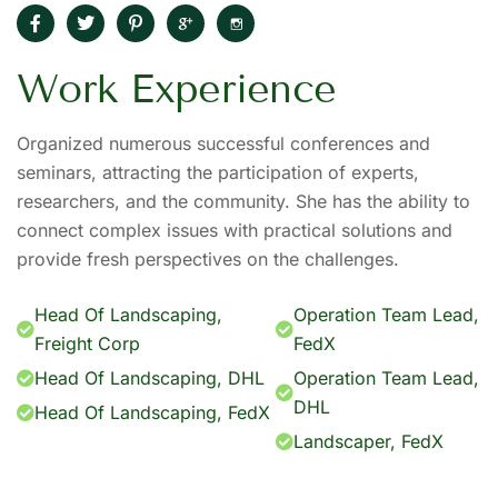
Work Experience
Organized numerous successful conferences and
seminars, attracting the participation of experts,
researchers, and the community. She has the ability to
connect complex issues with practical solutions and
provide fresh perspectives on the challenges.
Head Of Landscaping,
Operation Team Lead,
Freight Corp
FedX
Head Of Landscaping, DHL
Operation Team Lead,
DHL
Head Of Landscaping, FedX
Landscaper, FedX