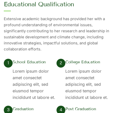
Educational Qualification
Extensive academic background has provided her with a
profound understanding of environmental issues,
significantly contributing to her research and leadership in
sustainable development and climate change, including
innovative strategies, impactful solutions, and global
collaboration efforts.
School Education
College Education
1
2
Lorem ipsum dolor
Lorem ipsum dolor
amet consectet
amet consectet
adipiscing elit, sed
adipiscing elit, sed
eiusmod tempor
eiusmod tempor
incididunt ut labore et.
incididunt ut labore et.
Graduation
Post Graduation
3
4