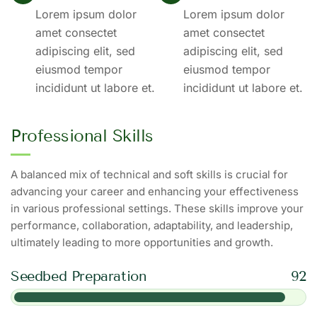
Lorem ipsum dolor
Lorem ipsum dolor
amet consectet
amet consectet
adipiscing elit, sed
adipiscing elit, sed
eiusmod tempor
eiusmod tempor
incididunt ut labore et.
incididunt ut labore et.
Professional Skills
A balanced mix of technical and soft skills is crucial for
advancing your career and enhancing your effectiveness
in various professional settings. These skills improve your
performance, collaboration, adaptability, and leadership,
ultimately leading to more opportunities and growth.
Seedbed Preparation
92