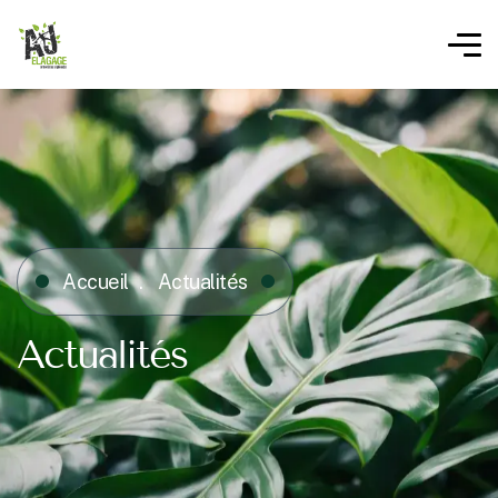
Accueil
Actualités
Actualités