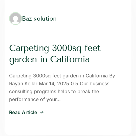
Baz solution
Carpeting 3000sq feet
garden in California
Carpeting 3000sq feet garden in California By
Rayan Kellar Mar 14, 2025 0 5 Our business
consulting programs helps to break the
performance of your…
Read Article