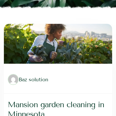
Baz solution
Mansion garden cleaning in
Minnesota