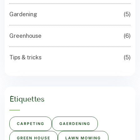
Gardening
(5)
Greenhouse
(6)
Tips & tricks
(5)
Étiquettes
CARPETING
GAERDENING
GREEN HOUSE
LAWN MOWING