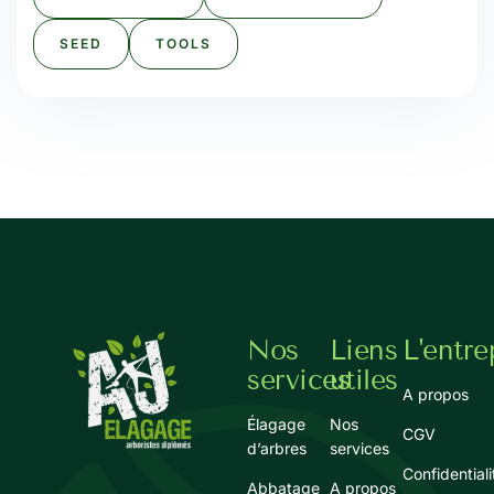
SEED
TOOLS
Nos
Liens
L'entre
services
utiles
A propos
Élagage
Nos
CGV
d’arbres
services
Confidentiali
Abbatage
A propos