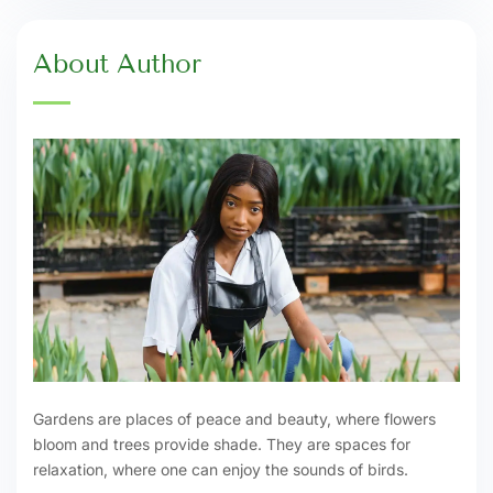
About Author
Gardens are places of peace and beauty, where flowers
bloom and trees provide shade. They are spaces for
relaxation, where one can enjoy the sounds of birds.