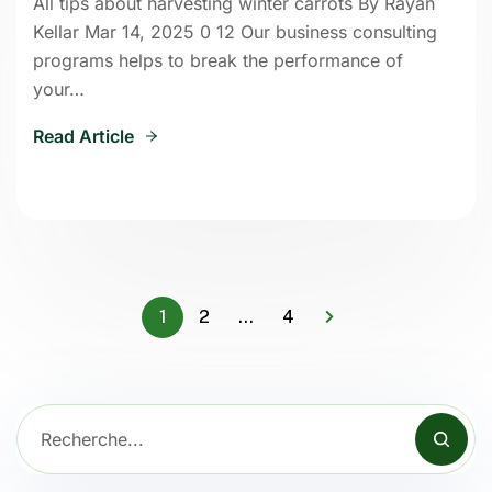
All tips about harvesting winter carrots By Rayan
Kellar Mar 14, 2025 0 12 Our business consulting
programs helps to break the performance of
your…
Read Article
1
2
…
4