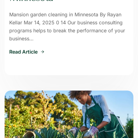
Mansion garden cleaning in Minnesota By Rayan
Kellar Mar 14, 2025 0 14 Our business consulting
programs helps to break the performance of your
business…
Read Article