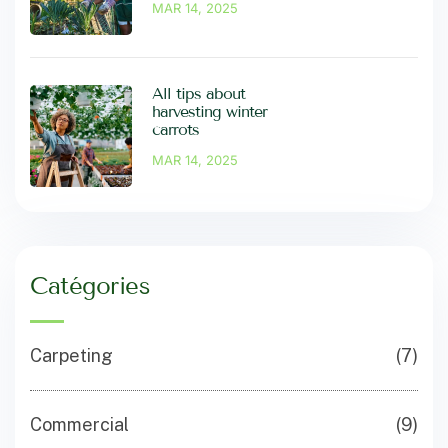
MAR 14, 2025
All tips about
harvesting winter
carrots
MAR 14, 2025
Catégories
Carpeting
(7)
Commercial
(9)