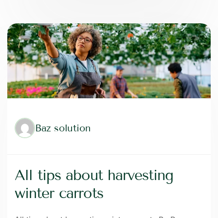
Baz solution
All tips about harvesting
winter carrots