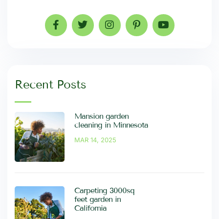
Recent Posts
Mansion garden
cleaning in Minnesota
MAR 14, 2025
Carpeting 3000sq
feet garden in
California