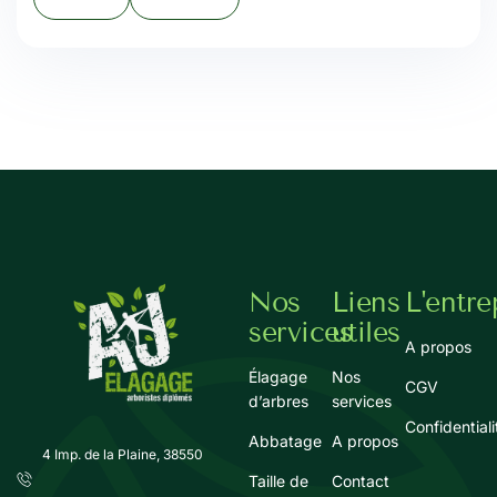
Nos
Liens
L'entre
services
utiles
A propos
Élagage
Nos
CGV
d’arbres
services
Confidentiali
Abbatage
A propos
4 Imp. de la Plaine, 38550
Taille de
Contact