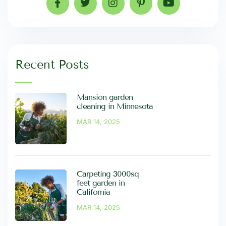
Recent Posts
Mansion garden
cleaning in Minnesota
MAR 14, 2025
Carpeting 3000sq
feet garden in
California
MAR 14, 2025