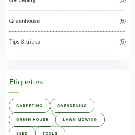
Gardening
(5)
Greenhouse
(6)
Tips & tricks
(5)
Étiquettes
CARPETING
GAERDENING
GREEN HOUSE
LAWN MOWING
SEED
TOOLS