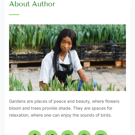
About Author
Gardens are places of peace and beauty, where flowers
bloom and trees provide shade. They are spaces for
relaxation, where one can enjoy the sounds of birds.