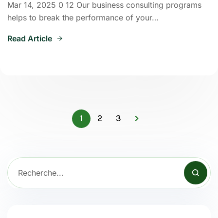
Mar 14, 2025 0 12 Our business consulting programs
helps to break the performance of your…
Read Article
1
2
3