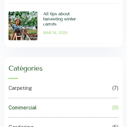
All tips about
harvesting winter
carrots
MAR 14, 2025
Catégories
Carpeting
(7)
Commercial
(9)