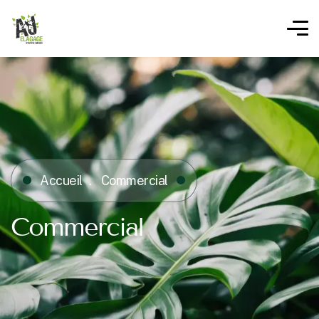
Accueil
Commercial
Commercial