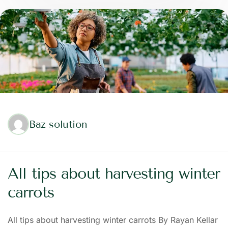
Baz solution
All tips about harvesting winter
carrots
All tips about harvesting winter carrots By Rayan Kellar