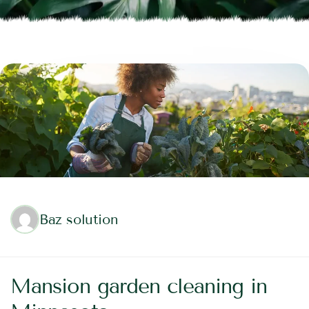
Baz solution
Mansion garden cleaning in