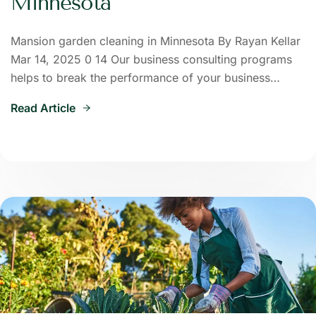
Minnesota
Mansion garden cleaning in Minnesota By Rayan Kellar
Mar 14, 2025 0 14 Our business consulting programs
helps to break the performance of your business…
Read Article