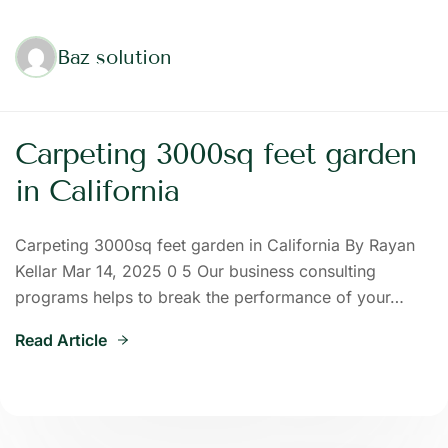
Baz solution
Carpeting 3000sq feet garden
in California
Carpeting 3000sq feet garden in California By Rayan
Kellar Mar 14, 2025 0 5 Our business consulting
programs helps to break the performance of your…
Read Article