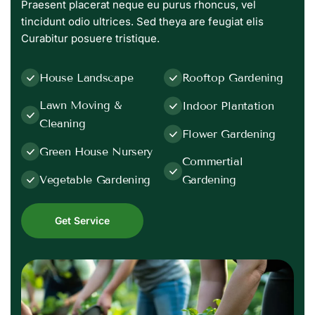
Praesent placerat neque eu purus rhoncus, vel
tincidunt odio ultrices. Sed theya are feugiat elis
Curabitur posuere tristique.
House Landscape
Rooftop Gardening
Lawn Moving &
Indoor Plantation
Cleaning
Flower Gardening
Green House Nursery
Commertial
Vegetable Gardening
Gardening
Get Service