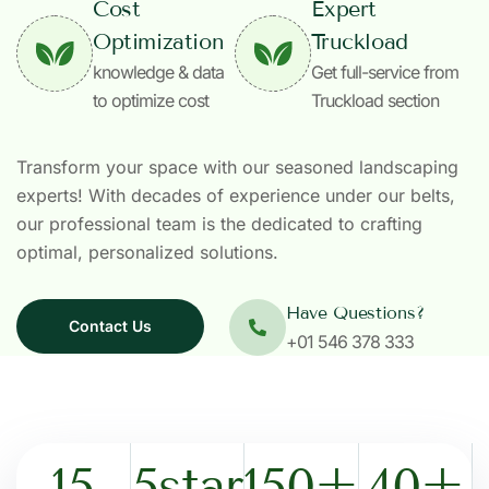
Cost
Expert
Optimization
Truckload
knowledge & data
Get full-service from
to optimize cost
Truckload section
Transform your space with our seasoned landscaping
experts! With decades of experience under our belts,
our professional team is the dedicated to crafting
optimal, personalized solutions.
Have Questions?
Contact Us
+01 546 378 333
15
5
star
150
+
40
+