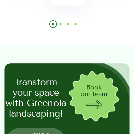
Transform
Book
your space
our team
with Greenola
landscaping!