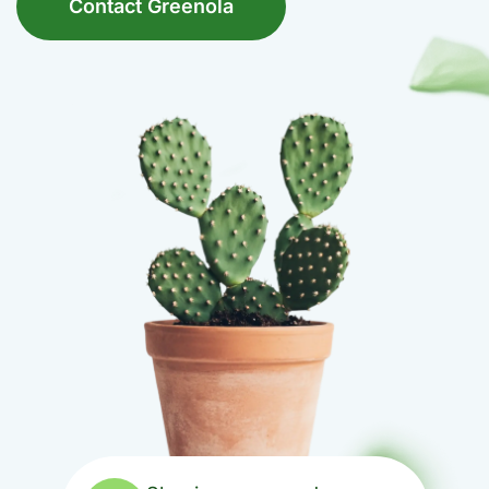
Contact Greenola