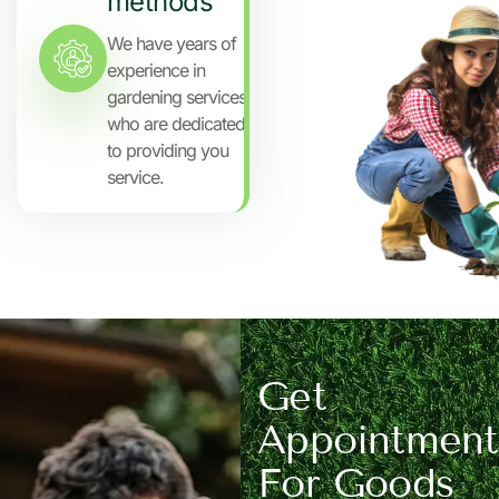
methods
We have years of
experience in
gardening services
who are dedicated
to providing you
service.
Get
Appointment
For Goods