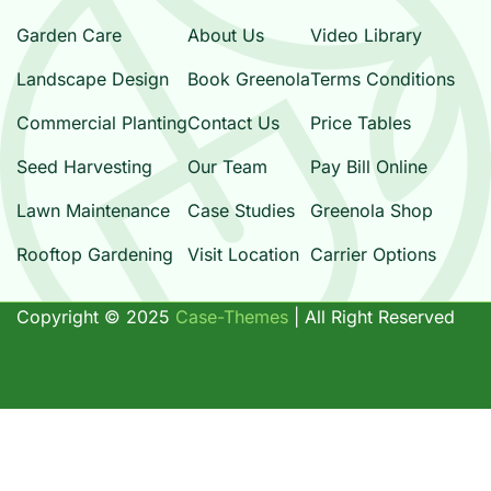
Garden Care
About Us
Video Library
Landscape Design
Book Greenola
Terms Conditions
Commercial Planting
Contact Us
Price Tables
Seed Harvesting
Our Team
Pay Bill Online
Lawn Maintenance
Case Studies
Greenola Shop
Rooftop Gardening
Visit Location
Carrier Options
Copyright ©
2025
Case-Themes
| All Right Reserved