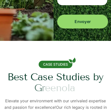
Envoyer
CASE STUDIES
B
e
s
t
C
a
s
e
S
t
u
d
i
e
s
b
y
G
r
e
e
n
o
l
a
Elevate your environment with our unrivaled expertise
and passion for excellence!Our rich legacy is rooted in