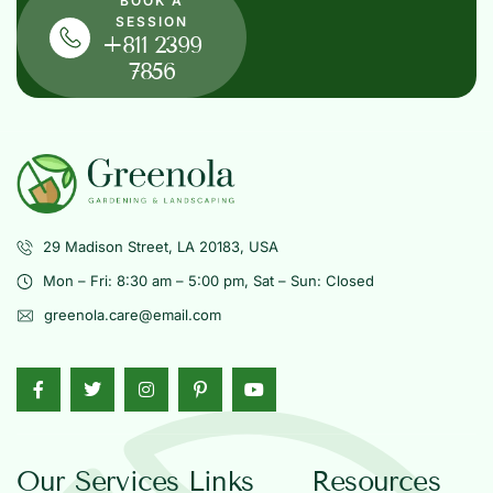
BOOK A
SESSION
+811 2399
7856
29 Madison Street, LA 20183, USA
Mon – Fri: 8:30 am – 5:00 pm, Sat – Sun: Closed
greenola.care@email.com
Our Services
Links
Resources