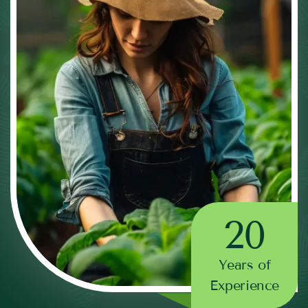
20
Years of
Experience