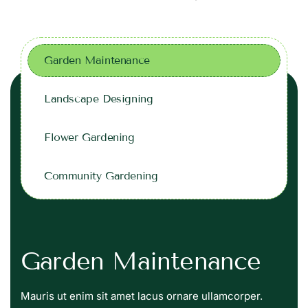
Garden Maintenance
Landscape Designing
Flower Gardening
Community Gardening
Garden Maintenance
Mauris ut enim sit amet lacus ornare ullamcorper.