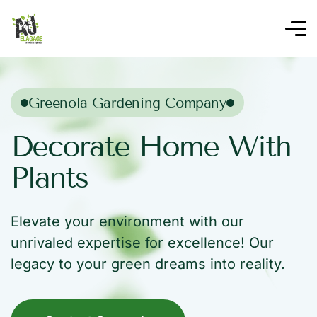
Greenola Gardening Company
Decorate Home With
Plants
Elevate your environment with our
unrivaled expertise for excellence! Our
legacy to your green dreams into reality.