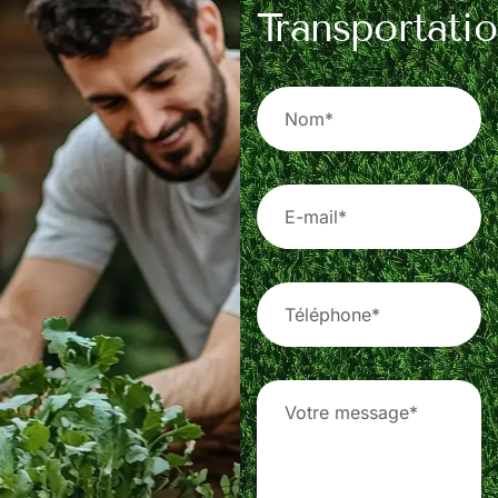
Transportati