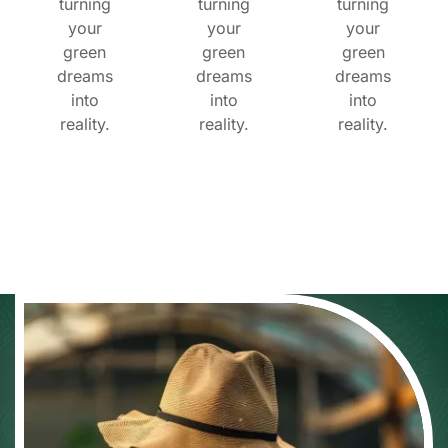
turning
turning
turning
your
your
your
green
green
green
dreams
dreams
dreams
into
into
into
reality.
reality.
reality.