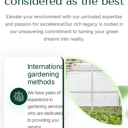
c
o
n
s
i
d
e
r
e
d
a
s
t
h
e
b
e
s
t
Elevate your environment with our unrivaled expertise
and passion for excellence!Our rich legacy is rooted in
our unwavering commitment to turning your green
dreams into reality.
International
gardening
methods
We have years of
experience in
gardening services
who are dedicated
to providing you
service.