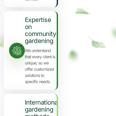
Expertise
on
community
gardening
We understand
that every client is
unique, so we
offer customized
solutions to
specific needs.
International
gardening