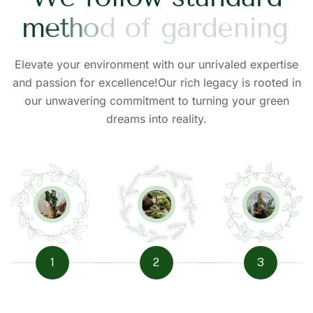
m
e
t
h
o
d
o
f
g
a
r
d
e
n
i
n
g
Elevate your environment with our unrivaled expertise
and passion for excellence!Our rich legacy is rooted in
our unwavering commitment to turning your green
dreams into reality.
1
2
3