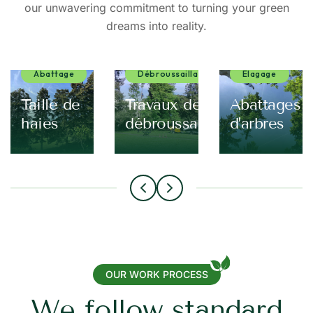
our unwavering commitment to turning your green
dreams into reality.
Abattage
Débroussaillage
Elagage
eur
Taille de
Travaux de
Abattages
haies
débroussaillage
d’arbres
OUR WORK PROCESS
W
e
f
o
l
l
o
w
s
t
a
n
d
a
r
d