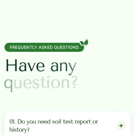
FREQUENTLY ASKED QUESTIONS
H
a
v
e
a
n
y
q
u
e
s
t
i
o
n
?
01. Do you need soil test report or
history?