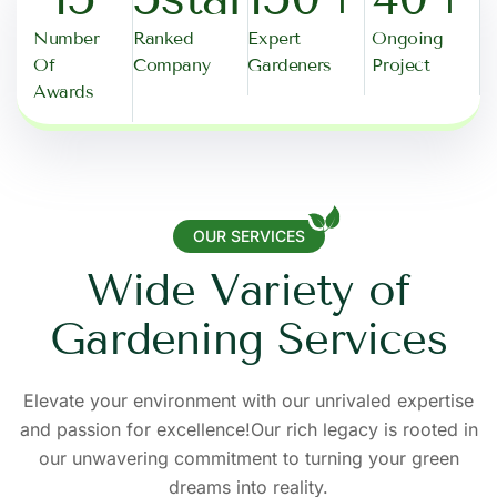
Number
Ranked
Expert
Ongoing
Of
Company
Gardeners
Project
Awards
OUR SERVICES
W
i
d
e
V
a
r
i
e
t
y
o
f
G
a
r
d
e
n
i
n
g
S
e
r
v
i
c
e
s
Elevate your environment with our unrivaled expertise
and passion for excellence!Our rich legacy is rooted in
our unwavering commitment to turning your green
dreams into reality.