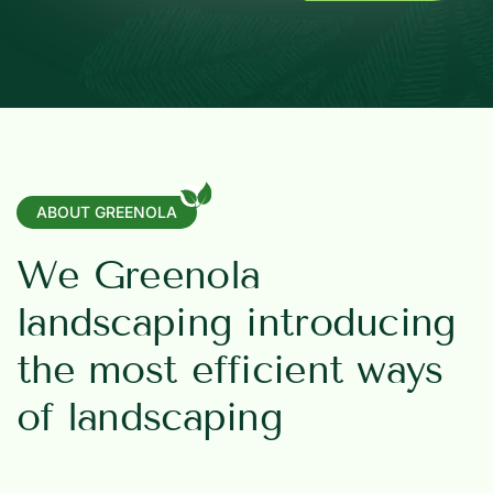
ABOUT GREENOLA
W
e
G
r
e
e
n
o
l
a
l
a
n
d
s
c
a
p
i
n
g
i
n
t
r
o
d
u
c
i
n
g
t
h
e
m
o
s
t
e
f
f
i
c
i
e
n
t
w
a
y
s
o
f
l
a
n
d
s
c
a
p
i
n
g