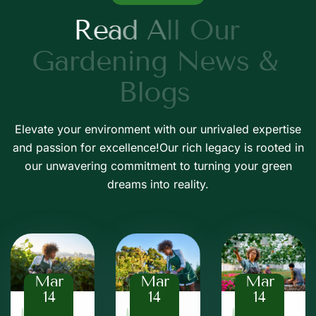
R
e
a
d
A
l
l
O
u
r
G
a
r
d
e
n
i
n
g
N
e
w
s
&
B
l
o
g
s
Elevate your environment with our unrivaled expertise
and passion for excellence!Our rich legacy is rooted in
our unwavering commitment to turning your green
dreams into reality.
Mar
Mar
Mar
14
14
14
Baz
Baz
Baz