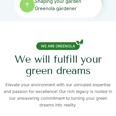
Shaping your garden
Shaping your garden
Shaping your garden
Shaping your garden
Shaping your garden
Greenola gardener
Greenola gardener
Greenola gardener
Greenola gardener
Greenola gardener
WE ARE GREENOLA
W
e
w
i
l
l
f
u
l
f
i
l
l
y
o
u
r
g
r
e
e
n
d
r
e
a
m
s
Elevate your environment with our unrivaled expertise
and passion for excellence! Our rich legacy is rooted in
our unwavering commitment to turning your green
dreams into reality.