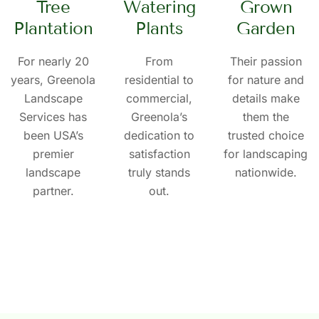
Tree
Watering
Grown
Plantation
Plants
Garden
For nearly 20
From
Their passion
years, Greenola
residential to
for nature and
Landscape
commercial,
details make
Services has
Greenola’s
them the
been USA’s
dedication to
trusted choice
premier
satisfaction
for landscaping
landscape
truly stands
nationwide.
partner.
out.