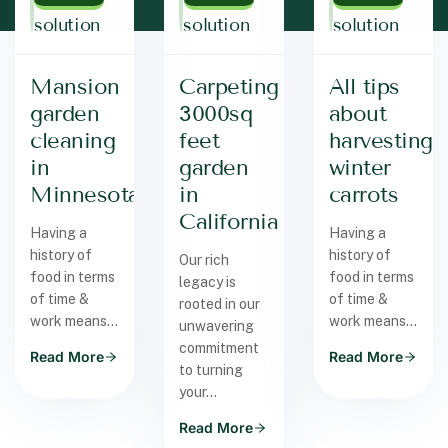
solution
solution
solution
Mansion
Carpeting
All tips
garden
3000sq
about
cleaning
feet
harvesting
in
garden
winter
Minnesota
in
carrots
California
Having a
Having a
history of
history of
Our rich
food in terms
food in terms
legacy is
of time &
of time &
rooted in our
work means…
work means…
unwavering
commitment
Read More
Read More
to turning
your…
Read More