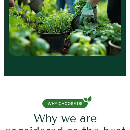
WHY CHOOSE US
W
h
y
w
e
a
r
e