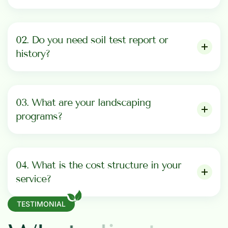
02. Do you need soil test report or
history?
03. What are your landscaping
programs?
04. What is the cost structure in your
service?
TESTIMONIAL