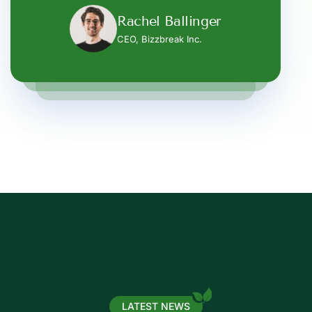
Rachel Ballinger
Rachel Ballinger
Amelia Gibson
CEO, Bizzbreak Inc.
CEO, Bizzbreak Inc.
CEO, Bizzbreak Inc.
LATEST NEWS