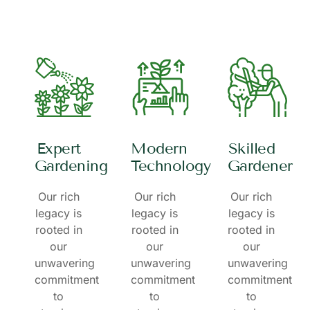
Expert
Modern
Skilled
Gardening
Technology
Gardener
Our rich
Our rich
Our rich
legacy is
legacy is
legacy is
rooted in
rooted in
rooted in
our
our
our
unwavering
unwavering
unwavering
commitment
commitment
commitment
to
to
to