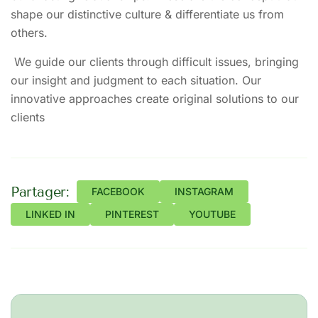
shape our distinctive culture & differentiate us from
others.
We guide our clients through difficult issues, bringing
our insight and judgment to each situation. Our
innovative approaches create original solutions to our
clients
Partager:
FACEBOOK
INSTAGRAM
LINKED IN
PINTEREST
YOUTUBE