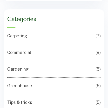
Catégories
Carpeting
(7)
Commercial
(9)
Gardening
(5)
Greenhouse
(6)
Tips & tricks
(5)