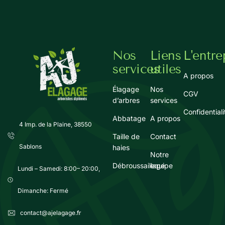
Nos
Liens
L'entre
services
utiles
A propos
Élagage
Nos
CGV
d’arbres
services
Confidentiali
Abbatage
A propos
4 Imp. de la Plaine, 38550
Taille de
Contact
Sablons
haies
Notre
Débroussaillage
equipe
Lundi – Samedi: 8:00– 20:00,
Dimanche: Fermé
contact@ajelagage.fr