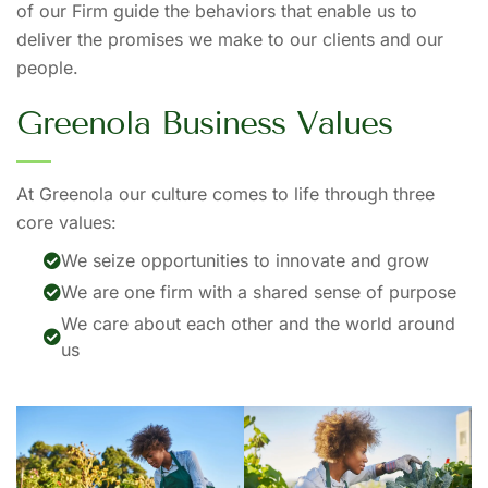
of our Firm guide the behaviors that enable us to
deliver the promises we make to our clients and our
people.
G
r
e
e
n
o
l
a
B
u
s
i
n
e
s
s
V
a
l
u
e
s
At Greenola our culture comes to life through three
core values:
We seize opportunities to innovate and grow
We are one firm with a shared sense of purpose
We care about each other and the world around
us