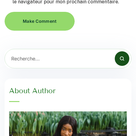
le navigateur pour mon prochain commentaire.
Make Comment
About Author