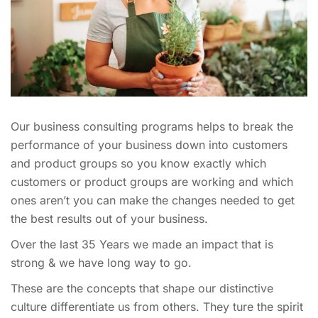
Our business consulting programs helps to break the
performance of your business down into customers
and product groups so you know exactly which
customers or product groups are working and which
ones aren’t you can make the changes needed to get
the best results out of your business.
Over the last 35 Years we made an impact that is
strong & we have long way to go.
These are the concepts that shape our distinctive
culture differentiate us from others. They ture the spirit