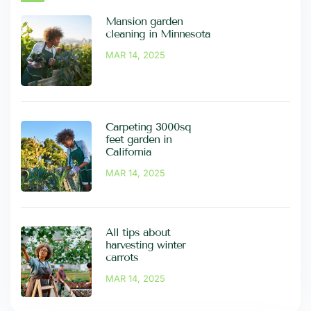
Mansion garden
cleaning in Minnesota
MAR 14, 2025
Carpeting 3000sq
feet garden in
California
MAR 14, 2025
All tips about
harvesting winter
carrots
MAR 14, 2025