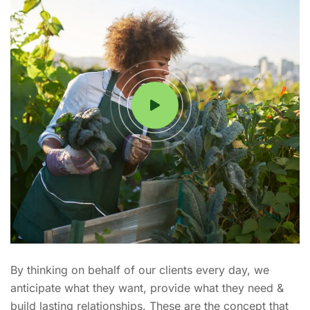
By thinking on behalf of our clients every day, we
anticipate what they want, provide what they need &
build lasting relationships. These are the concept that