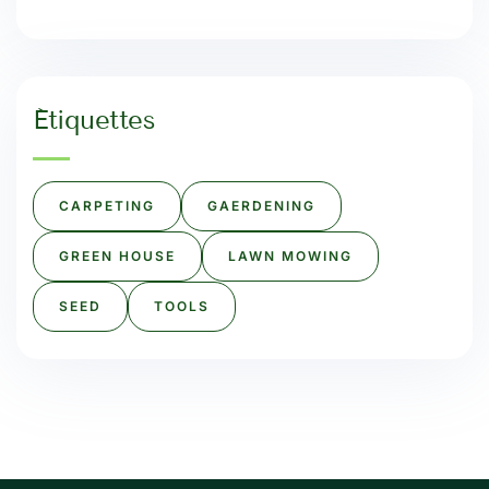
Étiquettes
CARPETING
GAERDENING
GREEN HOUSE
LAWN MOWING
SEED
TOOLS