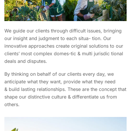
We guide our clients through difficult issues, bringing
our insight and judgment to each situa- tion. Our
innovative approaches create original solutions to our
clients’ most complex domes-tic & multi jurisdic tional
deals and disputes.
By thinking on behalf of our clients every day, we
anticipate what they want, provide what they need
& build lasting relationships. These are the concept that
shape our distinctive culture & differentiate us from
others.