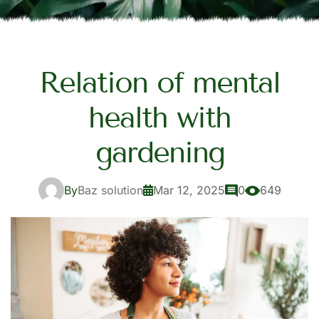
Relation of mental
health with
gardening
By
Baz solution
Mar 12, 2025
0
649