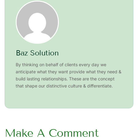
Baz Solution
By thinking on behalf of clients every day we
anticipate what they want provide what they need &
build lasting relationships. These are the concept
that shape our distinctive culture & differentiate.
Make A Comment