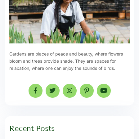
Gardens are places of peace and beauty, where flowers
bloom and trees provide shade. They are spaces for
relaxation, where one can enjoy the sounds of birds.
Recent Posts