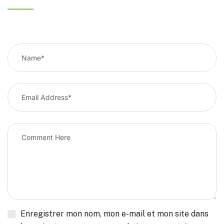
Enregistrer mon nom, mon e-mail et mon site dans