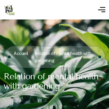
Accueil
Relation of mental health with
gardening
Relation of mental health
with gardening