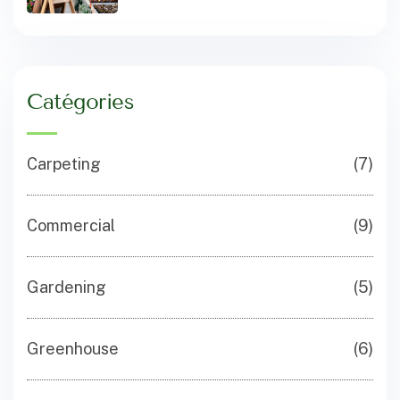
Catégories
Carpeting
(7)
Commercial
(9)
Gardening
(5)
Greenhouse
(6)