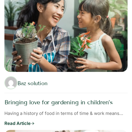
Baz solution
Bringing love for gardening in children’s
Having a history of food in terms of time & work means…
Read Article