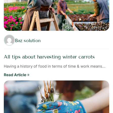
Baz solution
All tips about harvesting winter carrots
Having a history of food in terms of time & work means…
Read Article