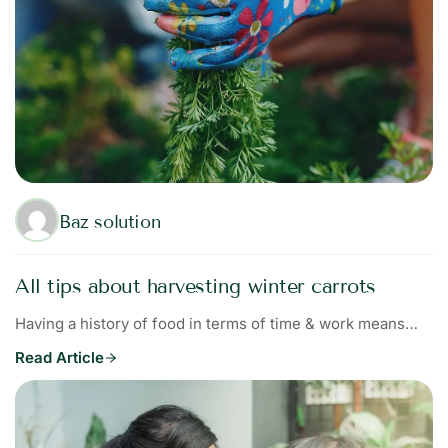
Baz solution
All tips about harvesting winter carrots
Having a history of food in terms of time & work means…
Read Article