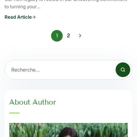
to turning your…
Read Article
1
2
About Author