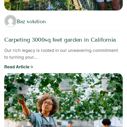
Baz solution
Carpeting 3000sq feet garden in California
Our rich legacy is rooted in our unwavering commitment
to turning your…
Read Article