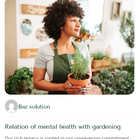
Baz solution
Relation of mental health with gardening
Our rich legacy is rooted in our unwavering commitment