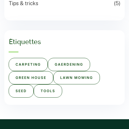
Tips & tricks
(5)
Étiquettes
CARPETING
GAERDENING
GREEN HOUSE
LAWN MOWING
SEED
TOOLS