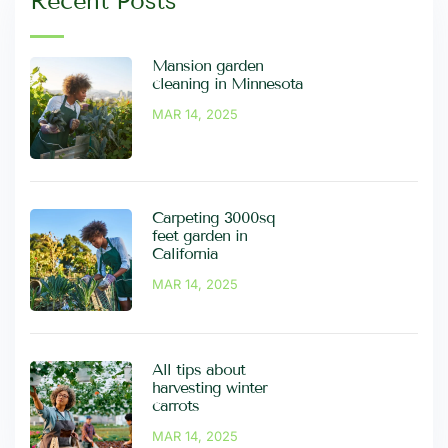
Recent Posts
Mansion garden
cleaning in Minnesota
MAR 14, 2025
Carpeting 3000sq
feet garden in
California
MAR 14, 2025
All tips about
harvesting winter
carrots
MAR 14, 2025