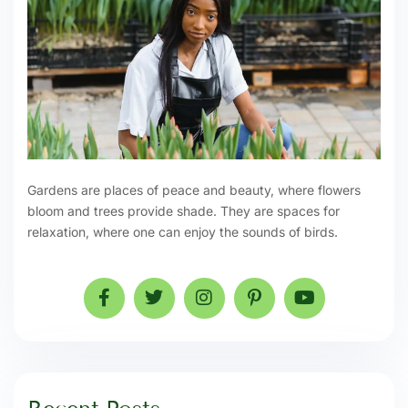
Gardens are places of peace and beauty, where flowers
bloom and trees provide shade. They are spaces for
relaxation, where one can enjoy the sounds of birds.