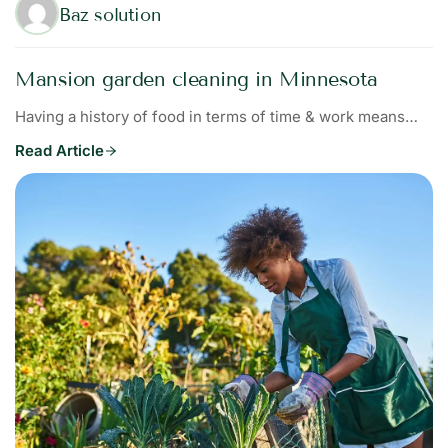
Baz solution
Mansion garden cleaning in Minnesota
Having a history of food in terms of time & work means…
Read Article