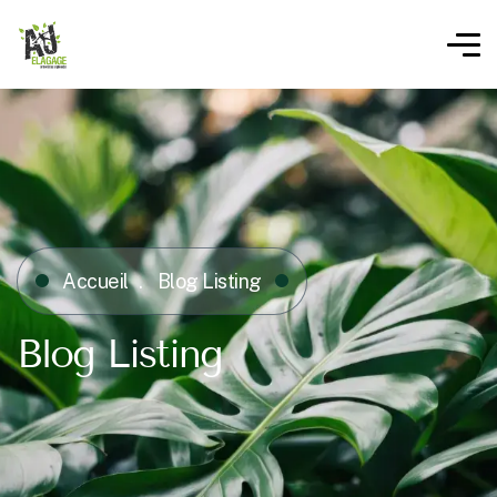
Accueil
Blog Listing
Blog Listing