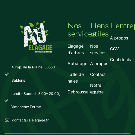
Nos
Liens
L'entre
services
utiles
A propos
Élagage
Nos
CGV
d’arbres
services
Confidentiali
Abbatage
A propos
4 Imp. de la Plaine, 38550
Taille de
Contact
Sablons
haies
Notre
Débroussaillage
equipe
Lundi – Samedi: 8:00– 20:00,
Dimanche: Fermé
contact@ajelagage.fr