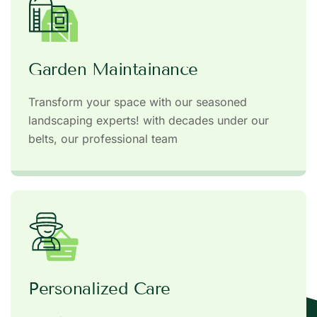
Garden Maintainance
Transform your space with our seasoned
landscaping experts! with decades under our
belts, our professional team
Personalized Care