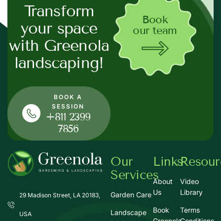
Transform
Book
your space
our team
with Greenola
landscaping!
BOOK A
SESSION
+811 2399
7856
Our
Links
Resour
Services
About
Video
Us
Library
Garden Care
29 Madison Street, LA 20183,
Book
Terms
Landscape
USA
Greenola
Conditions