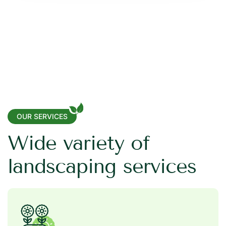
OUR SERVICES
W
i
d
e
v
a
r
i
e
t
y
o
f
l
a
n
d
s
c
a
p
i
n
g
s
e
r
v
i
c
e
s