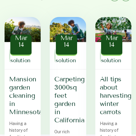
Mar
Mar
Mar
14
14
14
Baz
Baz
Baz
solution
solution
solution
Mansion
Carpeting
All tips
garden
3000sq
about
cleaning
feet
harvesting
in
garden
winter
Minnesota
in
carrots
California
Having a
Having a
history of
history of
Our rich