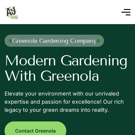
Greenola Gardening Company
Modern Gardening
With Greenola
Elevate your environment with our unrivaled
expertise and passion for excellence! Our rich
legacy to your green dreams into reality.