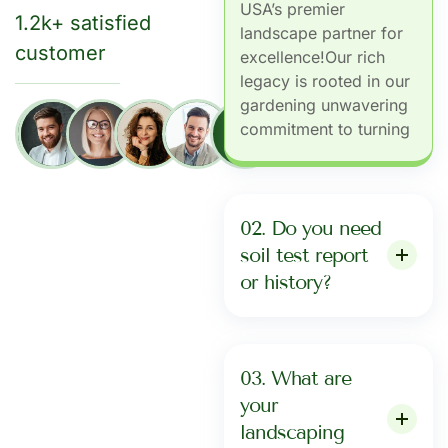
USA’s premier
1.2k+ satisfied
landscape partner for
customer
excellence!Our rich
legacy is rooted in our
gardening unwavering
commitment to turning
+
1279
02. Do you need
soil test report
or history?
03. What are
your
landscaping