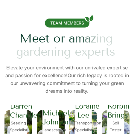
TEAM MEMBERS
M
e
e
t
o
r
a
m
a
z
i
n
g
g
a
r
d
e
n
i
n
g
e
x
p
e
r
t
s
Elevate your environment with our unrivaled expertise
and passion for excellence!Our rich legacy is rooted in
our unwavering commitment to turning your green
dreams into reality.
Darren
Loraine
Korbin
Michael
Chandler
Lee
Brings
Johnson
Seeding
Transportation
Soil
Specialist
Landscapers
Specialist
Tester