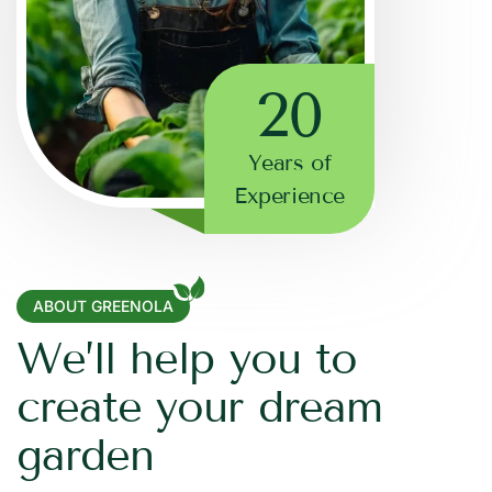
20
Years of
Experience
ABOUT GREENOLA
W
e
’
l
l
h
e
l
p
y
o
u
t
o
c
r
e
a
t
e
y
o
u
r
d
r
e
a
m
g
a
r
d
e
n