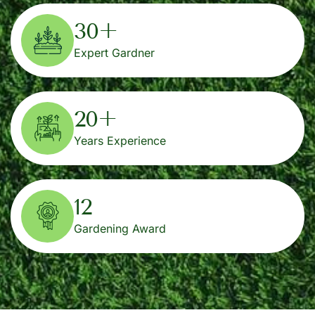
30
+
Expert Gardner
20
+
Years Experience
12
Gardening Award