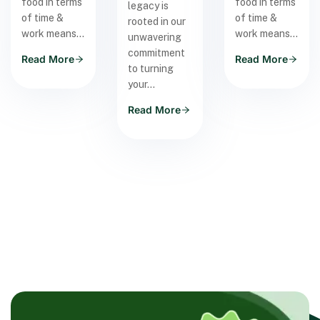
food in terms
food in terms
legacy is
of time &
of time &
rooted in our
work means…
work means…
unwavering
commitment
Read More
Read More
to turning
your…
Read More