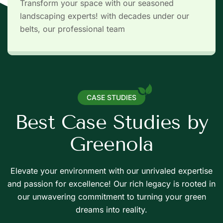
Transform your space with our seasoned
landscaping experts! with decades under our
belts, our professional team
CASE STUDIES
B
e
s
t
C
a
s
e
S
t
u
d
i
e
s
b
y
G
r
e
e
n
o
l
a
Elevate your environment with our unrivaled expertise
and passion for excellence! Our rich legacy is rooted in
de haies
Taille de h
our unwavering commitment to turning your green
Abattage
Débroussaillage
Elagage
dreams into reality.
tectiseur
Desinte