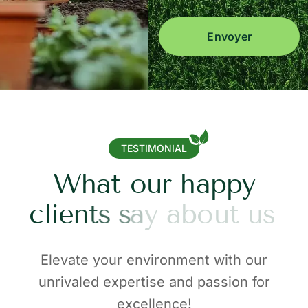
Envoyer
TESTIMONIAL
W
h
a
t
o
u
r
h
a
p
p
y
c
l
i
e
n
t
s
s
a
y
a
b
o
u
t
u
s
Elevate your environment with our
unrivaled expertise and passion for
excellence!