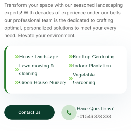
Transform your space with our seasoned landscaping
experts! With decades of experience under our belts,
our professional team is the dedicated to crafting
optimal, personalized solutions to meet your every
need. Elevate your environment.
House Landscape
Rooftop Gardening
Lawn mowing &
Indoor Plantation
cleaning
Vegetable
Green House Nursery
Gardening
Have Questions?
+01 546 378 333