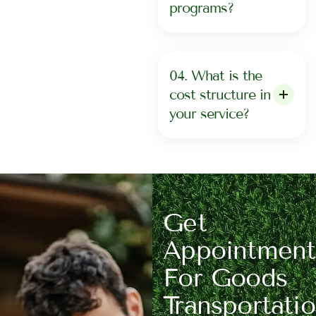
programs?
04. What is the
cost structure in
your service?
Get
Appointment
For Goods
Transportati