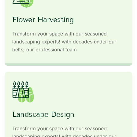
Flower Harvesting
Transform your space with our seasoned
landscaping experts! with decades under our
belts, our professional team
Landscape Design
Transform your space with our seasoned
landscaping experts! with decades under our