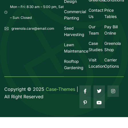
Design
Mon – Fri: 8:30 am – 5:00 pm, Sat
Contact
Price
Commercial
Us
Tables
Planting
– Sun: Closed
Our
Pay Bill
Seed
greenola.care@email.com
Team
Online
Harvesting
Case
Greenola
Lawn
Studies
Shop
Maintenance
Visit
Carrier
Rooftop
Location
Options
Gardening
Copyright ©
2025
Case-Themes
|
All Right Reserved