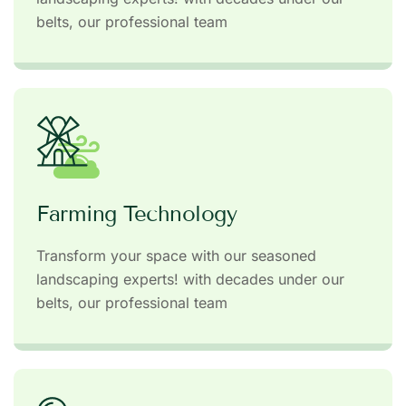
belts, our professional team
Farming Technology
Transform your space with our seasoned
landscaping experts! with decades under our
belts, our professional team