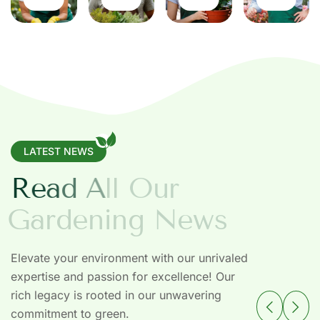
LATEST NEWS
R
e
a
d
A
l
l
O
u
r
G
a
r
d
e
n
i
n
g
N
e
w
s
Elevate your environment with our unrivaled
expertise and passion for excellence! Our
rich legacy is rooted in our unwavering
commitment to green.